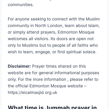
communities.
For anyone seeking to connect with the Muslim
community in North London, learn about Islam,
or simply attend prayers, Edmonton Mosque
welcomes all visitors. Its doors are open not
only to Muslims but to people of all faiths who
wish to learn, engage, or find spiritual solace.
Disclaimer:
Prayer times shared on this
website are for general informational purposes
only. For the more information , please refer to
the official Edmonton Mosque website –
https://eicalmasjid.org.uk
What time is Jummah prayer in