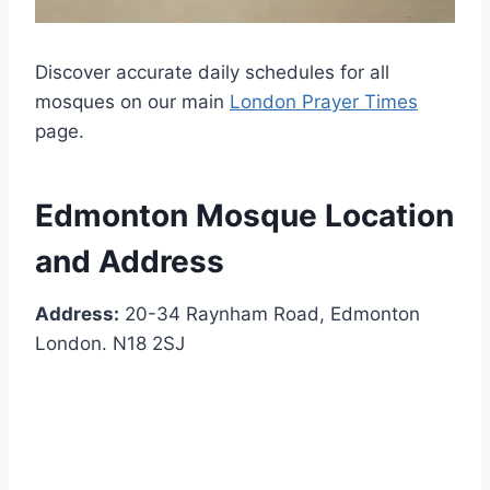
Discover accurate daily schedules for all
mosques on our main
London Prayer Times
page.
Edmonton Mosque Location
and Address
Address:
20-34 Raynham Road, Edmonton
London. N18 2SJ