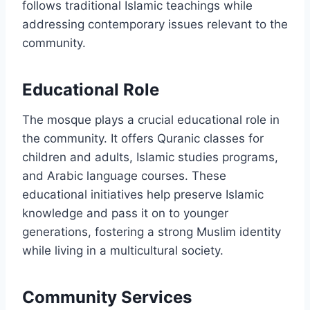
follows traditional Islamic teachings while
addressing contemporary issues relevant to the
community.
Educational Role
The mosque plays a crucial educational role in
the community. It offers Quranic classes for
children and adults, Islamic studies programs,
and Arabic language courses. These
educational initiatives help preserve Islamic
knowledge and pass it on to younger
generations, fostering a strong Muslim identity
while living in a multicultural society.
Community Services