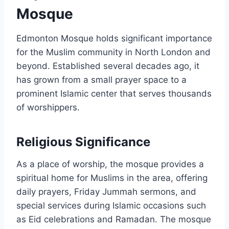
Mosque
Edmonton Mosque holds significant importance
for the Muslim community in North London and
beyond. Established several decades ago, it
has grown from a small prayer space to a
prominent Islamic center that serves thousands
of worshippers.
Religious Significance
As a place of worship, the mosque provides a
spiritual home for Muslims in the area, offering
daily prayers, Friday Jummah sermons, and
special services during Islamic occasions such
as Eid celebrations and Ramadan. The mosque