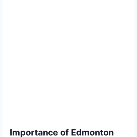
Importance of Edmonton