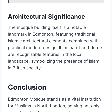
Architectural Significance
The mosque building itself is a notable
landmark in Edmonton, featuring traditional
Islamic architectural elements combined with
practical modern design. Its minaret and dome
are recognizable features in the local
landscape, symbolizing the presence of Islam
in British society.
Conclusion
Edmonton Mosque stands as a vital institution
for Muslims in North London, serving not only