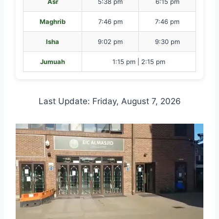
Asr
5:38 pm
6:15 pm
Maghrib
7:46 pm
7:46 pm
Isha
9:02 pm
9:30 pm
Jumuah
1:15 pm | 2:15 pm
Last Update: Friday, August 7, 2026