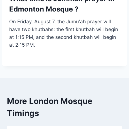
Edmonton Mosque ?
On Friday, August 7, the Jumu'ah prayer will
have two khutbahs: the first khutbah will begin
at 1:15 PM, and the second khutbah will begin
at 2:15 PM.
More London Mosque
Timings