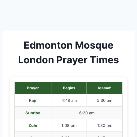
Edmonton Mosque
London Prayer Times
Prayer
Begins
Iqamah
Fajr
4:48 am
5:30 am
Sunrise
6:20 am
Zuhr
1:08 pm
1:30 pm