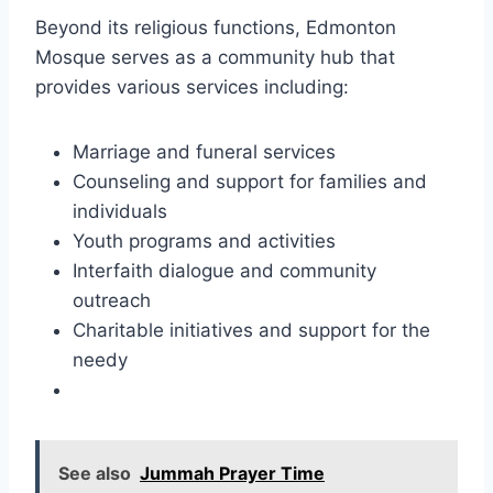
Beyond its religious functions, Edmonton
Mosque serves as a community hub that
provides various services including:
Marriage and funeral services
Counseling and support for families and
individuals
Youth programs and activities
Interfaith dialogue and community
outreach
Charitable initiatives and support for the
needy
See also
Jummah Prayer Time