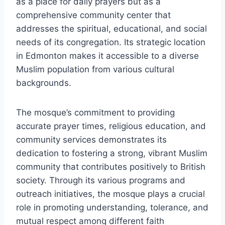
as a place for daily prayers but as a
comprehensive community center that
addresses the spiritual, educational, and social
needs of its congregation. Its strategic location
in Edmonton makes it accessible to a diverse
Muslim population from various cultural
backgrounds.
The mosque’s commitment to providing
accurate prayer times, religious education, and
community services demonstrates its
dedication to fostering a strong, vibrant Muslim
community that contributes positively to British
society. Through its various programs and
outreach initiatives, the mosque plays a crucial
role in promoting understanding, tolerance, and
mutual respect among different faith